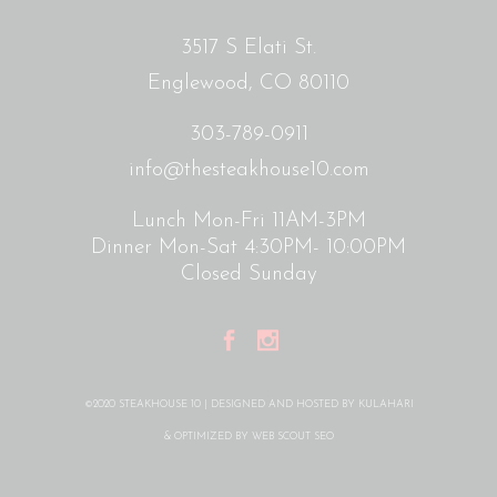
3517 S Elati St.
Englewood, CO 80110
303-789-0911
info@thesteakhouse10.com
Lunch Mon-Fri 11AM-3PM
Dinner Mon-Sat 4:30PM- 10:00PM
Closed Sunday
©2020 STEAKHOUSE 10 | DESIGNED AND HOSTED BY
KULAHARI
& OPTIMIZED BY
WEB SCOUT SEO