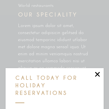
World restaurants
OUR SPECIALITY
Lorem ipsum dolor sit amet,
consectetur adipisicin gelitsed do
eiusmod temporinc ididunt utlabor
met dolore magna sensal iqua. Ut
enim ad minim veniamquis nostrud
exercitation ullamco labori nisi ut
aliquip ex ea commodo consequat.
Duis auteirm ure dolor in
CALL TODAY FOR
reprehenderit in voluptate velit esse
HOLIDAY
cillum dolore eu fugiat nulla
RESERVATIONS
pariatur. Excepteur sint occaecat
cupin datat non proident, sunt in