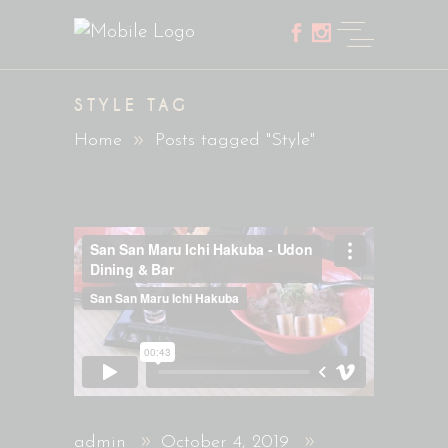
STYLE TAG
Home
Posts tagged "Style"
admin
October 4, 2019