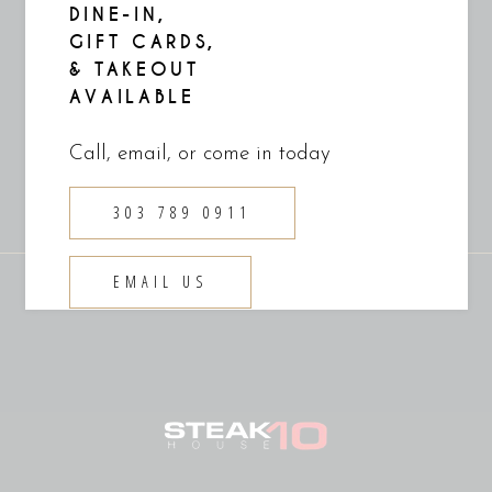
culpa
DINE-IN,
GIFT CARDS,
& TAKEOUT
READ MORE
AVAILABLE
Call, email, or come in today
303 789 0911
EMAIL US