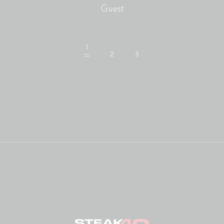
Guest