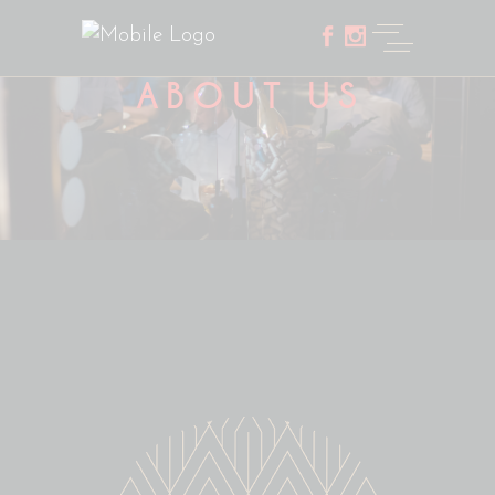
ABOUT US