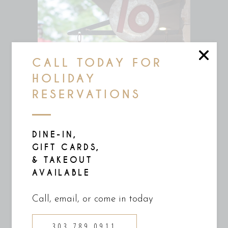
CALL TODAY FOR
HOLIDAY
RESERVATIONS
DINE-IN,
GIFT CARDS,
& TAKEOUT
AVAILABLE
Call, email, or come in today
303 789 0911