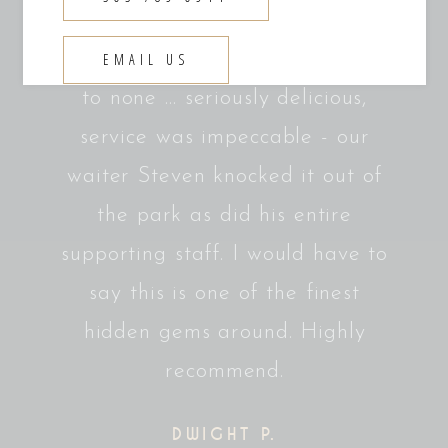
t. One
Absolutely fantastic. Great
What
es.
atmosphere, steaks are second
Sat i
EMAIL US
to none ... seriously delicious,
think
service was impeccable - our
in my
waiter Steven knocked it out of
an
the park as did his entire
perf
supporting staff. I would have to
steak
say this is one of the finest
a co
hidden gems around. Highly
the 
recommend.
DWIGHT P.