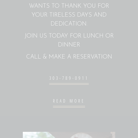
WANTS TO THANK YOU FOR
YOUR TIRELESS DAYS AND
DEDICATION.
JOIN US TODAY FOR LUNCH OR
DINNER
CALL & MAKE A RESERVATION
303-789-0911
READ MORE