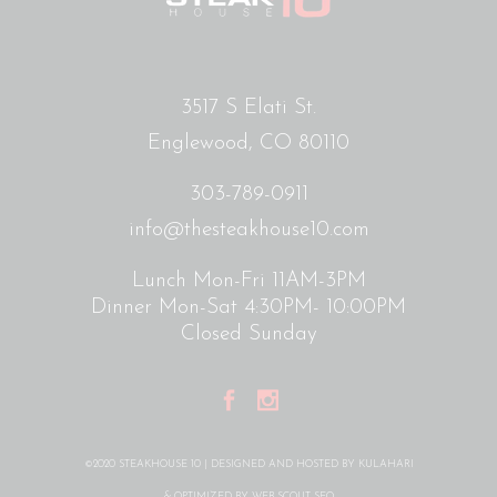
3517 S Elati St.
Englewood, CO 80110
303-789-0911
info@thesteakhouse10.com
Lunch Mon-Fri 11AM-3PM
Dinner Mon-Sat 4:30PM- 10:00PM
Closed Sunday
©2020 STEAKHOUSE 10 | DESIGNED AND HOSTED BY
KULAHARI
& OPTIMIZED BY
WEB SCOUT SEO