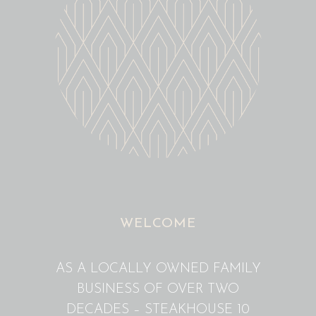
WELCOME
AS A LOCALLY OWNED FAMILY
BUSINESS OF OVER TWO
DECADES – STEAKHOUSE 10