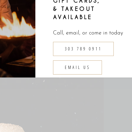
GIFT CARDS,
& TAKEOUT
AVAILABLE
Call, email, or come in today
303 789 0911
EMAIL US