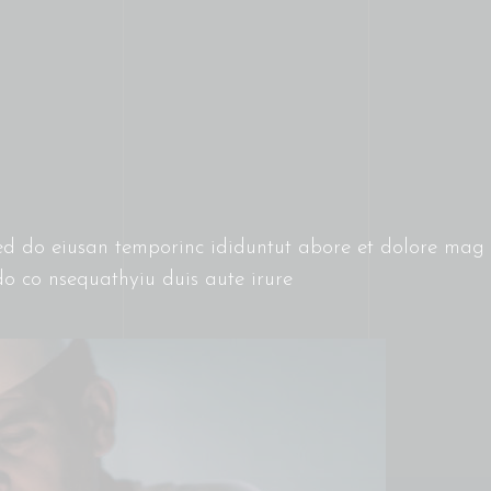
 sed do eiusan temporinc ididuntut abore et dolore ma
do co nsequathyiu duis aute irure