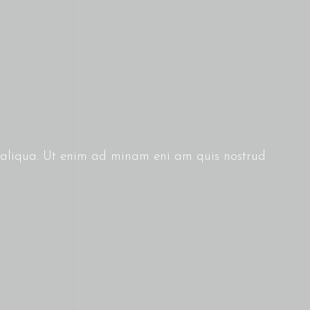
g aliqua. Ut enim ad minam eni am quis nostrud