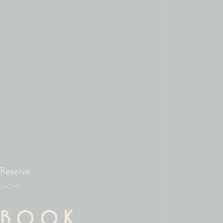
Reserve
BOOK