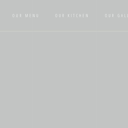
OUR MENU
OUR KITCHEN
OUR GAL