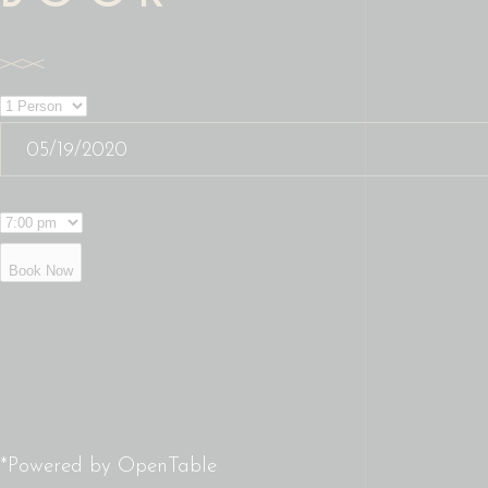
Book Now
*Powered by OpenTable