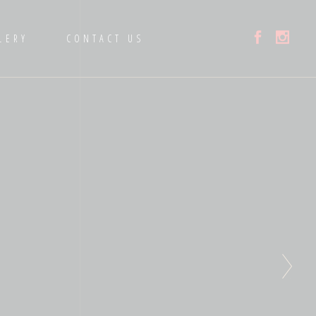
LERY
CONTACT US