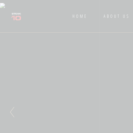
HOME
ABOUT US