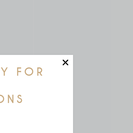
AY FOR
ONS