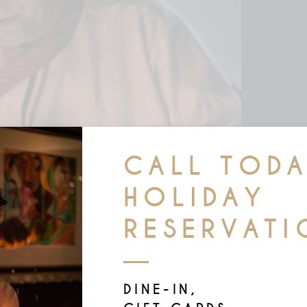
CALL TOD
HOLIDAY
RESERVATI
DINE-IN,