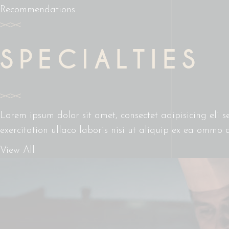
Recommendations
SPECIALTIES
Lorem ipsum dolor sit amet, consectet adipisicing eli
exercitation ullaco laboris nisi ut aliquip ex ea ommo 
View All