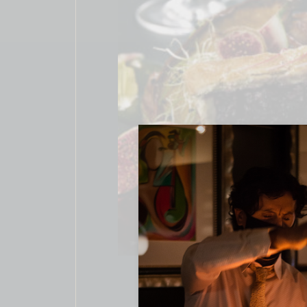
CAKE REC
$
24.00