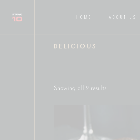
HOME
ABOUT US
DELICIOUS
Showing all 2 results