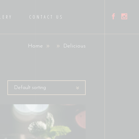
LERY
CONTACT US
Home
Delicious
Default sorting