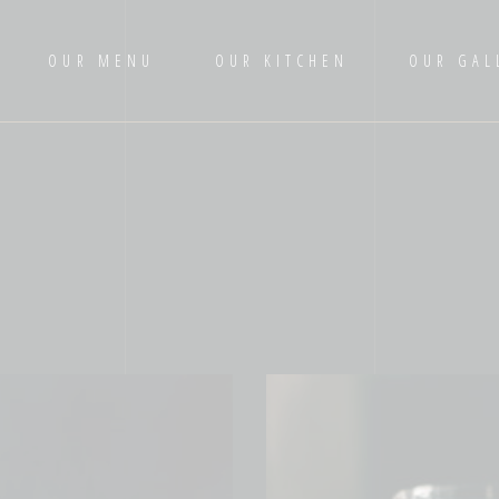
OUR MENU
OUR KITCHEN
OUR GAL