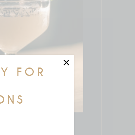
AY FOR
ONS
R COCKTAILS
$
36.00