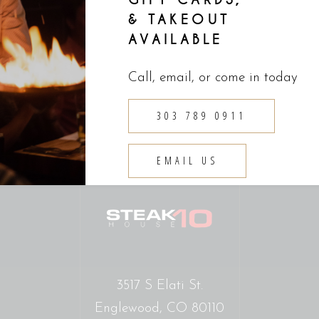
& TAKEOUT
AVAILABLE
Call, email, or come in today
303 789 0911
EMAIL US
3517 S Elati St.
Englewood, CO 80110