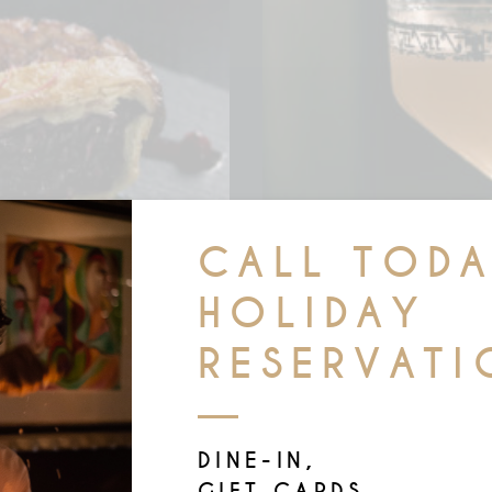
CALL TOD
HOLIDAY
RESERVATI
IPES
GINGE
DINE-IN,
GIFT CARDS,