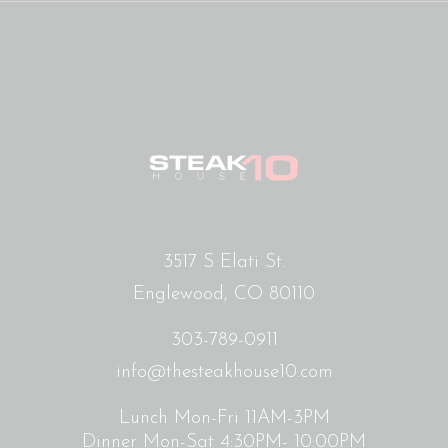
3517 S Elati St.
Englewood, CO 80110
303-789-0911
info@thesteakhouse10.com
Lunch Mon-Fri 11AM-3PM
Dinner Mon-Sat 4:30PM- 10:00PM