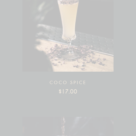
COCO SPICE
$
17.00