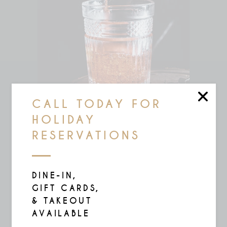
CALL TODAY FOR
HOLIDAY
RESERVATIONS
COCO SPICE
$
17.00
DINE-IN,
GIFT CARDS,
& TAKEOUT
AVAILABLE