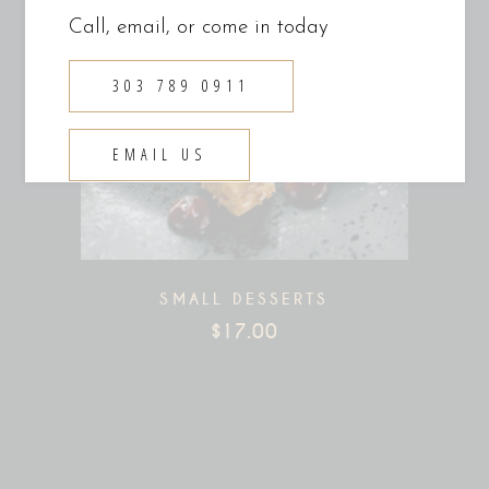
Call, email, or come in today
303 789 0911
EMAIL US
SMALL DESSERTS
$
17.00