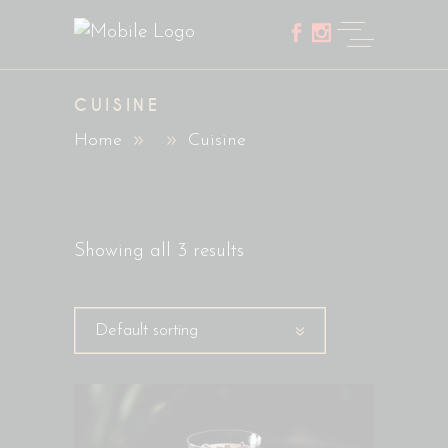
CUISINE
Home
Cuisine
Showing all 3 results
Default sorting