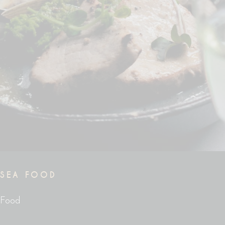
SEA FOOD
Food