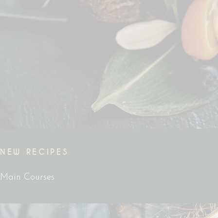
NEW RECIPES
Main Courses