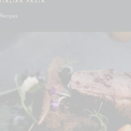
ITALIAN PASTA
Recipes