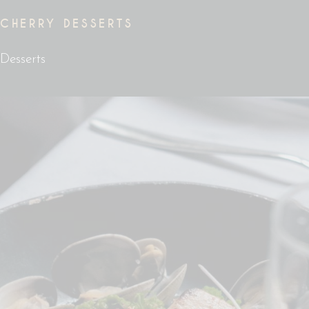
CHERRY DESSERTS
Desserts