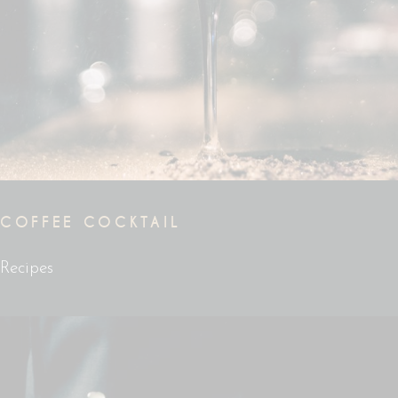
COFFEE COCKTAIL
Recipes