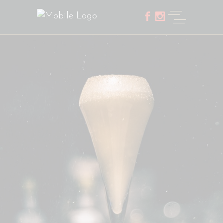
Home
Five Columns Portfolio Wide