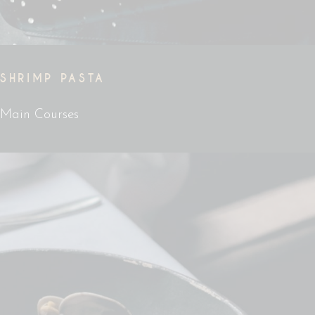
SHRIMP PASTA
Main Courses