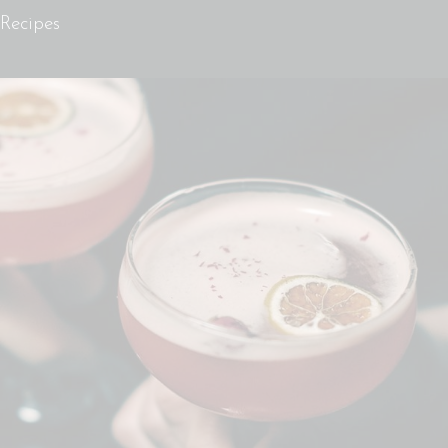
Recipes