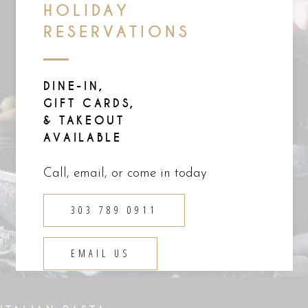
HOLIDAY
RESERVATIONS
DINE-IN,
GIFT CARDS,
& TAKEOUT
AVAILABLE
Call, email, or come in today
303 789 0911
EMAIL US