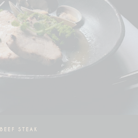
BEEF STEAK