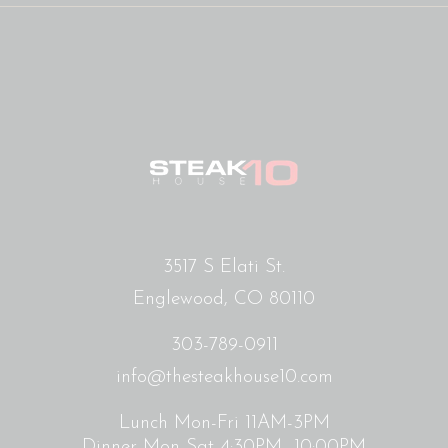
3517 S Elati St.
Englewood, CO 80110
303-789-0911
info@thesteakhouse10.com
Lunch Mon-Fri 11AM-3PM
Dinner Mon-Sat 4:30PM- 10:00PM