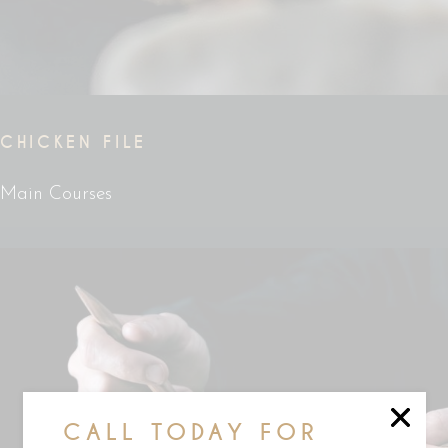
CHICKEN FILE
Main Courses
CALL TODAY FOR