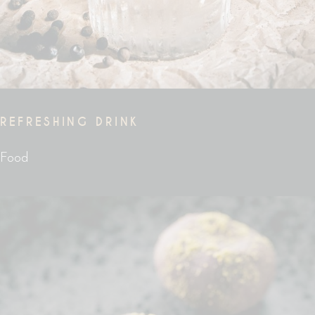
REFRESHING DRINK
Food