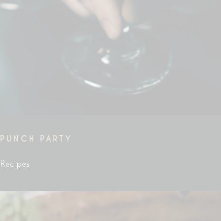
PUNCH PARTY
Recipes